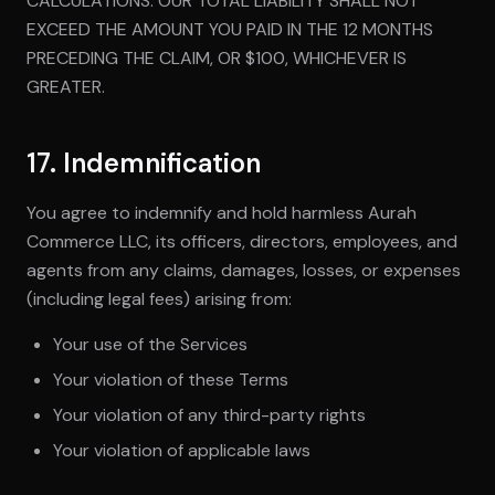
CALCULATIONS. OUR TOTAL LIABILITY SHALL NOT
EXCEED THE AMOUNT YOU PAID IN THE 12 MONTHS
PRECEDING THE CLAIM, OR $100, WHICHEVER IS
GREATER.
17. Indemnification
You agree to indemnify and hold harmless Aurah
Commerce LLC, its officers, directors, employees, and
agents from any claims, damages, losses, or expenses
(including legal fees) arising from:
Your use of the Services
Your violation of these Terms
Your violation of any third-party rights
Your violation of applicable laws