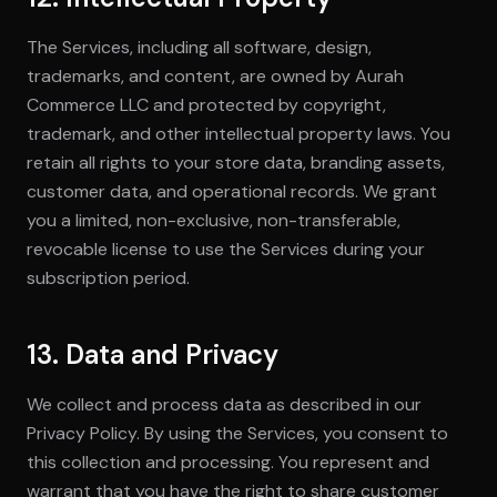
The Services, including all software, design,
trademarks, and content, are owned by Aurah
Commerce LLC and protected by copyright,
trademark, and other intellectual property laws. You
retain all rights to your store data, branding assets,
customer data, and operational records. We grant
you a limited, non-exclusive, non-transferable,
revocable license to use the Services during your
subscription period.
13. Data and Privacy
We collect and process data as described in our
Privacy Policy. By using the Services, you consent to
this collection and processing. You represent and
warrant that you have the right to share customer