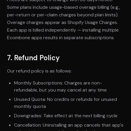
Some plans include usage-based overage billing (e.g.,
per-return or per-claim charges beyond plan limits).
Overage charges appear as Shopify Usage Charges.
Each app is billed independently — installing multiple
Ecombone apps results in separate subscriptions.
7. Refund Policy
Our refund policy is as follows:
Monthly Subscriptions: Charges are non-
refundable, but you may cancel at any time
Unused Quota: No credits or refunds for unused
monthly quota
Downgrades: Take effect at the next billing cycle
Cancellation: Uninstalling an app cancels that app's