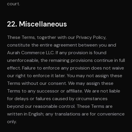
court.
22. Miscellaneous
These Terms, together with our Privacy Policy,
constitute the entire agreement between you and
Aurah Commerce LLC. If any provision is found
unenforceable, the remaining provisions continue in full
effect. Failure to enforce any provision does not waive
our right to enforce it later. You may not assign these
Terms without our consent. We may assign these
Terms to any successor or affiliate. We are not liable
for delays or failures caused by circumstances
beyond our reasonable control. These Terms are
written in English; any translations are for convenience
only.