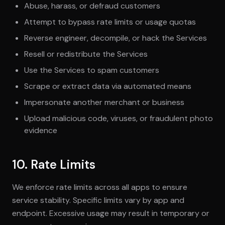
Abuse, harass, or defraud customers
Attempt to bypass rate limits or usage quotas
Reverse engineer, decompile, or hack the Services
Resell or redistribute the Services
Use the Services to spam customers
Scrape or extract data via automated means
Impersonate another merchant or business
Upload malicious code, viruses, or fraudulent photo
evidence
10. Rate Limits
We enforce rate limits across all apps to ensure
service stability. Specific limits vary by app and
endpoint. Excessive usage may result in temporary or