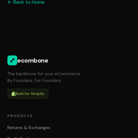
← Back to Home
ecombone
The backbone for your eCommerce.
By Founders, For Founders.
Built for Shopify
PRODUCTS
Returns & Exchanges