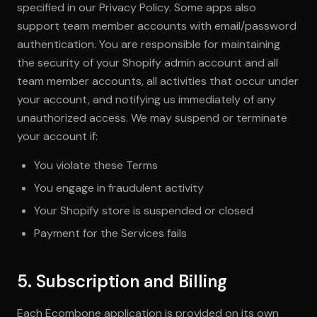
specified in our Privacy Policy. Some apps also
support team member accounts with email/password
authentication. You are responsible for maintaining
the security of your Shopify admin account and all
team member accounts, all activities that occur under
your account, and notifying us immediately of any
unauthorized access. We may suspend or terminate
your account if:
You violate these Terms
You engage in fraudulent activity
Your Shopify store is suspended or closed
Payment for the Services fails
5. Subscription and Billing
Each Ecombone application is provided on its own