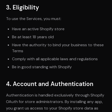
3. Eligibility
To use the Services, you must:
Have an active Shopify store
Be at least 18 years old
Have the authority to bind your business to these
Terms
Comply with all applicable laws and regulations
Be in good standing with Shopify
4. Account and Authentication
Authentication is handled exclusively through Shopify
OAuth for store administrators. By installing any app,
you grant us access to your Shopify store data as