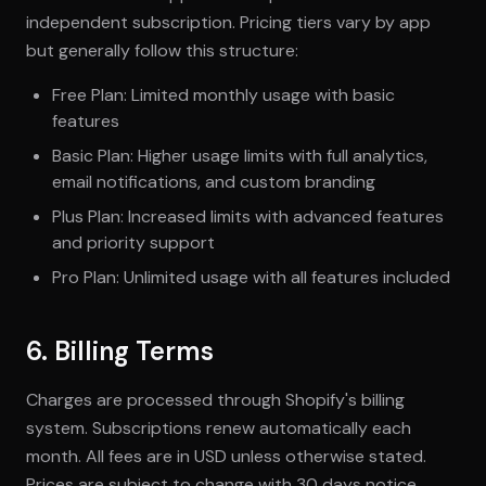
independent subscription. Pricing tiers vary by app
but generally follow this structure:
Free Plan: Limited monthly usage with basic
features
Basic Plan: Higher usage limits with full analytics,
email notifications, and custom branding
Plus Plan: Increased limits with advanced features
and priority support
Pro Plan: Unlimited usage with all features included
6. Billing Terms
Charges are processed through Shopify's billing
system. Subscriptions renew automatically each
month. All fees are in USD unless otherwise stated.
Prices are subject to change with 30 days notice.