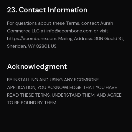
23. Contact Information
For questions about these Terms, contact Aurah
Commerce LLC at info@ecombone.com or visit
https://ecombone.com. Mailing Address: 30N Gould St,
Sheridan, WY 82801, US.
Acknowledgment
BY INSTALLING AND USING ANY ECOMBONE
APPLICATION, YOU ACKNOWLEDGE THAT YOU HAVE
READ THESE TERMS, UNDERSTAND THEM, AND AGREE
TO BE BOUND BY THEM.