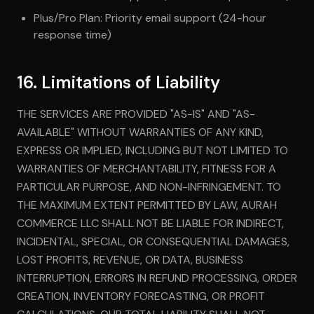
Plus/Pro Plan: Priority email support (24-hour
response time)
16. Limitations of Liability
THE SERVICES ARE PROVIDED "AS-IS" AND "AS-
AVAILABLE" WITHOUT WARRANTIES OF ANY KIND,
EXPRESS OR IMPLIED, INCLUDING BUT NOT LIMITED TO
WARRANTIES OF MERCHANTABILITY, FITNESS FOR A
PARTICULAR PURPOSE, AND NON-INFRINGEMENT. TO
THE MAXIMUM EXTENT PERMITTED BY LAW, AURAH
COMMERCE LLC SHALL NOT BE LIABLE FOR INDIRECT,
INCIDENTAL, SPECIAL, OR CONSEQUENTIAL DAMAGES,
LOST PROFITS, REVENUE, OR DATA, BUSINESS
INTERRUPTION, ERRORS IN REFUND PROCESSING, ORDER
CREATION, INVENTORY FORECASTING, OR PROFIT