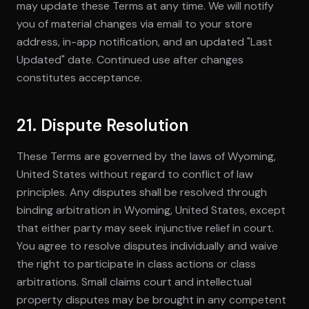
may update these Terms at any time. We will notify
you of material changes via email to your store
address, in-app notification, and an updated "Last
Updated" date. Continued use after changes
constitutes acceptance.
21. Dispute Resolution
These Terms are governed by the laws of Wyoming,
United States without regard to conflict of law
principles. Any disputes shall be resolved through
binding arbitration in Wyoming, United States, except
that either party may seek injunctive relief in court.
You agree to resolve disputes individually and waive
the right to participate in class actions or class
arbitrations. Small claims court and intellectual
property disputes may be brought in any competent