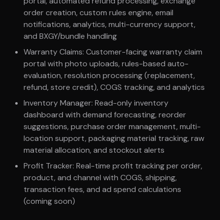
portal, automated refund processing, exchange
order creation, custom rules engine, email
notifications, analytics, multi-currency support,
and BXGY/bundle handling
Warranty Claims: Customer-facing warranty claim
portal with photo uploads, rules-based auto-
evaluation, resolution processing (replacement,
refund, store credit), COGS tracking, and analytics
Inventory Manager: Read-only inventory
dashboard with demand forecasting, reorder
suggestions, purchase order management, multi-
location support, packaging material tracking, raw
material allocation, and stockout alerts
Profit Tracker: Real-time profit tracking per order,
product, and channel with COGS, shipping,
transaction fees, and ad spend calculations
(coming soon)