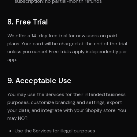
subscription; no partial-month refunds
8. Free Trial
We offer a 14-day free trial for new users on paid
plans. Your card will be charged at the end of the trial
unless you cancel. Free trials apply independently per
app.
9. Acceptable Use
You may use the Services for their intended business
purposes, customize branding and settings, export
your data, and integrate with your Shopify store. You
may NOT:
Use the Services for illegal purposes