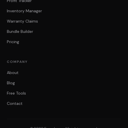
Profit Tracker
Inventory Manager
Warranty Claims
Bundle Builder
Pricing
COMPANY
About
Blog
Free Tools
Contact