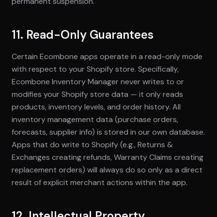
permanent suspension.
11. Read-Only Guarantees
Certain Ecombone apps operate in a read-only mode
with respect to your Shopify store. Specifically,
Ecombone Inventory Manager never writes to or
modifies your Shopify store data — it only reads
products, inventory levels, and order history. All
inventory management data (purchase orders,
forecasts, supplier info) is stored in our own database.
Apps that do write to Shopify (e.g., Returns &
Exchanges creating refunds, Warranty Claims creating
replacement orders) will always do so only as a direct
result of explicit merchant actions within the app.
12. Intellectual Property