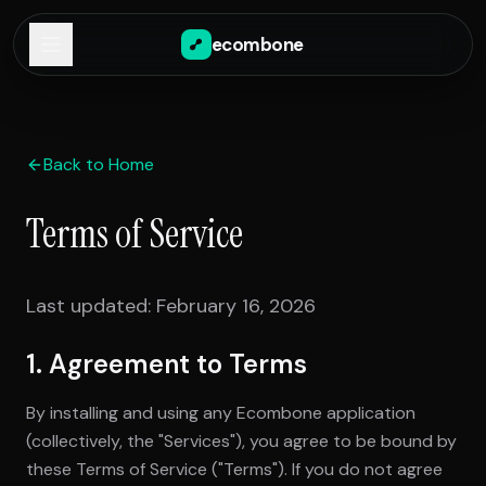
ecombone
Back to Home
Terms of Service
Last updated: February 16, 2026
1. Agreement to Terms
By installing and using any Ecombone application
(collectively, the "Services"), you agree to be bound by
these Terms of Service ("Terms"). If you do not agree