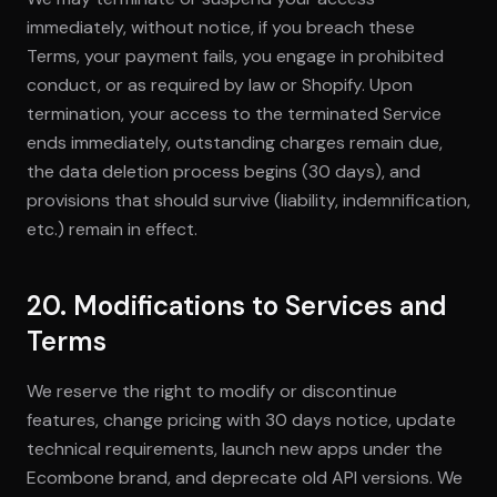
immediately, without notice, if you breach these
Terms, your payment fails, you engage in prohibited
conduct, or as required by law or Shopify. Upon
termination, your access to the terminated Service
ends immediately, outstanding charges remain due,
the data deletion process begins (30 days), and
provisions that should survive (liability, indemnification,
etc.) remain in effect.
20. Modifications to Services and
Terms
We reserve the right to modify or discontinue
features, change pricing with 30 days notice, update
technical requirements, launch new apps under the
Ecombone brand, and deprecate old API versions. We