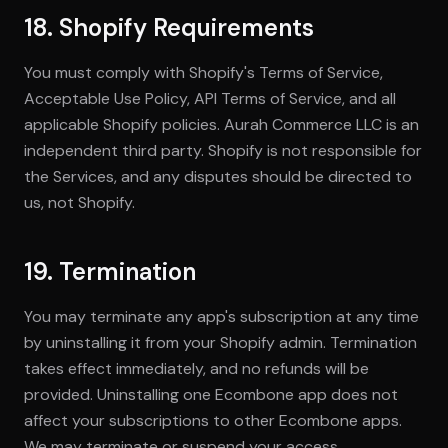
18. Shopify Requirements
You must comply with Shopify's Terms of Service,
Acceptable Use Policy, API Terms of Service, and all
applicable Shopify policies. Aurah Commerce LLC is an
independent third party. Shopify is not responsible for
the Services, and any disputes should be directed to
us, not Shopify.
19. Termination
You may terminate any app's subscription at any time
by uninstalling it from your Shopify admin. Termination
takes effect immediately, and no refunds will be
provided. Uninstalling one Ecombone app does not
affect your subscriptions to other Ecombone apps.
We may terminate or suspend your access