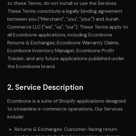
to these Terms, do not install or use the Services.
These Terms constitute a legally binding agreement
between you ("Merchant", "you", "your") and Aurah
Commerce LLC ("we", "us", "our"). These Terms apply to
all Ecombone applications, including Ecombone
Returns & Exchanges, Ecombone Warranty Claims,
Ecombone Inventory Manager, Ecombone Profit
Tracker, and any future applications published under
the Ecombone brand.
2. Service Description
Ecombone is a suite of Shopify applications designed
to streamline e-commerce operations. Our Services
include:
Returns & Exchanges: Customer-facing return