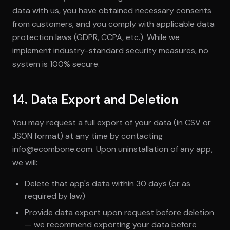
data with us, you have obtained necessary consents
from customers, and you comply with applicable data
protection laws (GDPR, CCPA, etc.). While we
implement industry-standard security measures, no
system is 100% secure.
14. Data Export and Deletion
You may request a full export of your data (in CSV or
JSON format) at any time by contacting
info@ecombone.com. Upon uninstallation of any app,
we will:
Delete that app's data within 30 days (or as
required by law)
Provide data export upon request before deletion
— we recommend exporting your data before