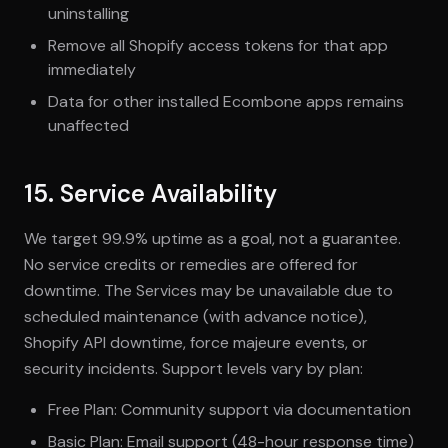
uninstalling
Remove all Shopify access tokens for that app
immediately
Data for other installed Ecombone apps remains
unaffected
15. Service Availability
We target 99.9% uptime as a goal, not a guarantee.
No service credits or remedies are offered for
downtime. The Services may be unavailable due to
scheduled maintenance (with advance notice),
Shopify API downtime, force majeure events, or
security incidents. Support levels vary by plan:
Free Plan: Community support via documentation
Basic Plan: Email support (48-hour response time)