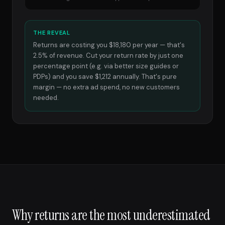
THE REVEAL
Returns are costing you $18,180 per year — that's
2.5% of revenue. Cut your return rate by just one
percentage point (e.g. via better size guides or
PDPs) and you save $1,212 annually. That's pure
margin — no extra ad spend, no new customers
needed.
Why returns are the most underestimated