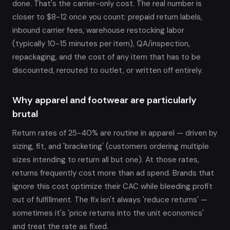
done. That's the carrier-only cost. The real number is
closer to $8-12 once you count: prepaid return labels,
inbound carrier fees, warehouse restocking labor
(typically 10-15 minutes per item), QA/inspection,
repackaging, and the cost of any item that has to be
discounted, rerouted to outlet, or written off entirely.
Why apparel and footwear are particularly
brutal
Return rates of 25-40% are routine in apparel — driven by
sizing, fit, and 'bracketing' (customers ordering multiple
sizes intending to return all but one). At those rates,
returns frequently cost more than ad spend. Brands that
ignore this cost optimize their CAC while bleeding profit
out of fulfillment. The fix isn't always 'reduce returns' —
sometimes it's 'price returns into the unit economics'
and treat the rate as fixed.