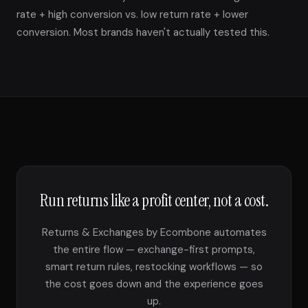
rate + high conversion vs. low return rate + lower
conversion. Most brands haven't actually tested this.
Run returns like a profit center, not a cost.
Returns & Exchanges by Ecombone automates
the entire flow — exchange-first prompts,
smart return rules, restocking workflows — so
the cost goes down and the experience goes
up.