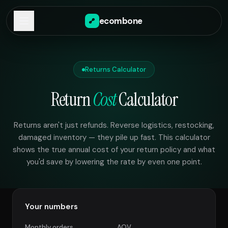
ecombone
Returns Calculator
Return
Cost
Calculator
Returns aren't just refunds. Reverse logistics, restocking,
damaged inventory — they pile up fast. This calculator
shows the true annual cost of your return policy and what
you'd save by lowering the rate by even one point.
Your numbers
Monthly orders
AOV