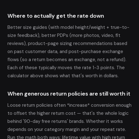
Where to actually get the rate down
Better size guides (with model height/weight + true-to-
size feedback), better PDPs (more photos, video, fit
reviews), product-page sizing recommendations based
on past customer data, and post-purchase exchange
flows (so a return becomes an exchange, not a refund).
Each of these typically moves the rate 1-3 points. The
calculator above shows what that's worth in dollars.
When generous return policies are still worth it
Loose return policies often *increase* conversion enough
to offset the higher return cost — that's the whole logic
behind '90-day free returns' brands. Whether it works
depends on your category margin and your repeat rate.
Run the math both ways: lifetime value with high return