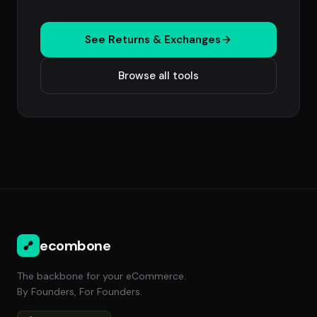
See Returns & Exchanges
Browse all tools
ecombone
The backbone for your eCommerce.
By Founders, For Founders.