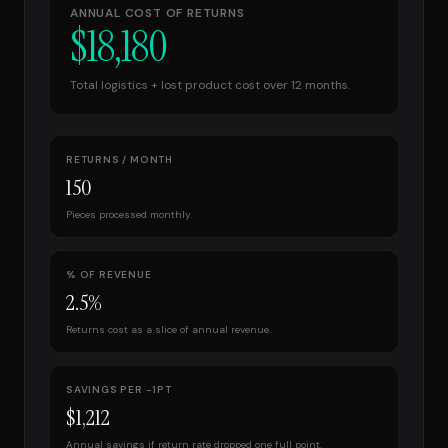
ANNUAL COST OF RETURNS
$
18,180
Total logistics + lost product cost over 12 months.
RETURNS / MONTH
150
Pieces processed monthly.
% OF REVENUE
2.5
%
Returns cost as a slice of annual revenue.
SAVINGS PER −1PT
$
1,212
Annual savings if return rate dropped one full point.