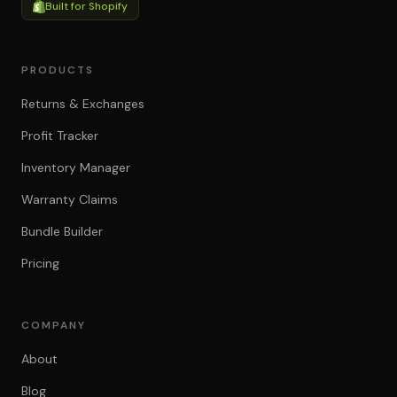
Built for Shopify
PRODUCTS
Returns & Exchanges
Profit Tracker
Inventory Manager
Warranty Claims
Bundle Builder
Pricing
COMPANY
About
Blog