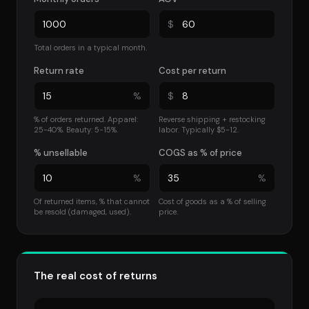
$
Total orders in a typical month.
Return rate
Cost per return
%
$
% of orders returned. Apparel:
Reverse shipping + restocking
25-40%. Beauty: 5-15%.
labor. Typically $5-12.
% unsellable
COGS as % of price
%
%
Of returned items, % that cannot
Cost of goods as a % of selling
be resold (damaged, used).
price.
The real cost of returns