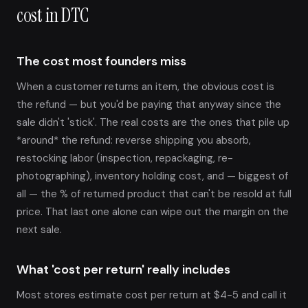
cost in DTC
The cost most founders miss
When a customer returns an item, the obvious cost is
the refund — but you'd be paying that anyway since the
sale didn't 'stick'. The real costs are the ones that pile up
*around* the refund: reverse shipping you absorb,
restocking labor (inspection, repackaging, re-
photographing), inventory holding cost, and — biggest of
all — the % of returned product that can't be resold at full
price. That last one alone can wipe out the margin on the
next sale.
What 'cost per return' really includes
Most stores estimate cost per return at $4-5 and call it