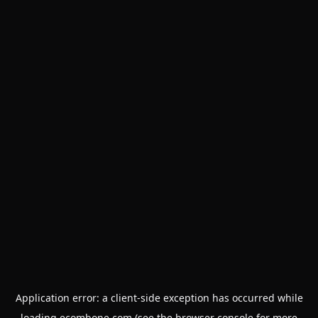
Application error: a
client
-side exception has occurred while
loading
ecombone.com
(see the
browser console
for more