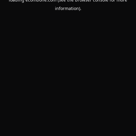
information).